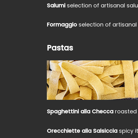
Salumi
selection of artisanal sa
Formaggio
selection of artisanal
Pastas
Spaghettini alla Checca
roasted 
Orecchiette alla Salsiccia
spicy 