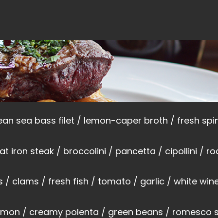
an sea bass filet / lemon-caper broth / fresh sp
lat iron steak / broccolini / pancetta / cipollini / 
 / clams / fresh fish / tomato / garlic / white win
almon / creamy polenta / green beans / romesco 