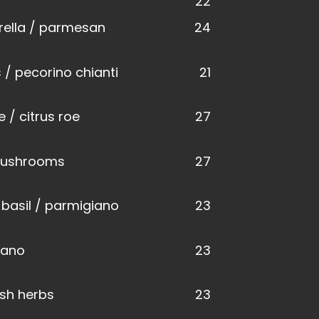
22
ella / parmesan
24
 / pecorino chianti
21
 / citrus roe
27
 mushrooms
27
 basil / parmigiano
23
iano
23
esh herbs
23