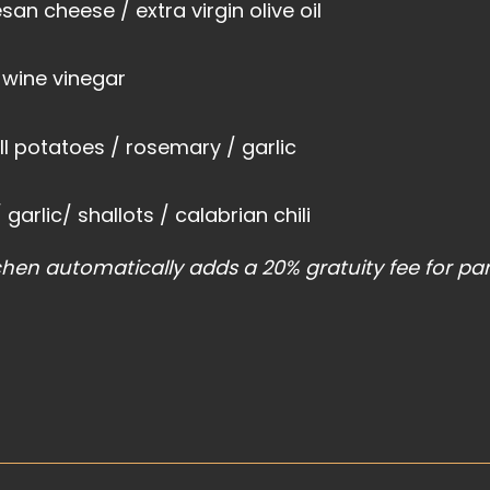
an cheese / extra virgin olive oil
 wine vinegar
l potatoes / rosemary / garlic
garlic/ shallots / calabrian chili
chen automatically adds a 20% gratuity fee for par