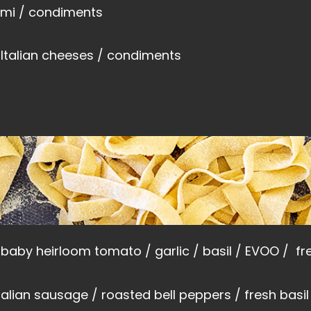
lumi / condiments
 Italian cheeses / condiments
baby heirloom tomato / garlic / basil / EVOO /
fr
italian sausage / roasted bell peppers / fresh bas