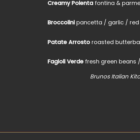
Creamy Polenta
fontina & parmes
Broccolini
pancetta / garlic / red
Patate Arrosto
roasted butterbal
Fagioli Verde
fresh green beans / 
Brunos Italian Kit