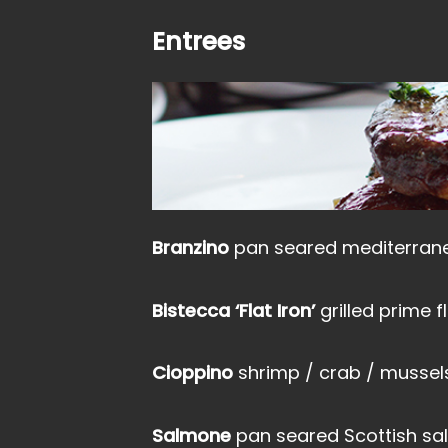
Entrees
Branzino
pan seared mediterrane
Bistecca ‘Flat Iron’
grilled prime f
Cioppino
shrimp / crab / mussels
Salmone
pan seared Scottish s