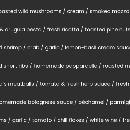
roasted wild mushrooms / cream / smoked mozzar
arugula pesto / fresh ricotta / toasted pine nuts
ri
shrimp / crab / garlic / lemon-basil cream sauce
ed short ribs / homemade pappardelle / roasted
’s meatballs / tomato & fresh herb sauce / fresh
 homemade bolognese sauce / béchamel / parmig
ms / garlic / tomato / chili flakes / white wine / fr