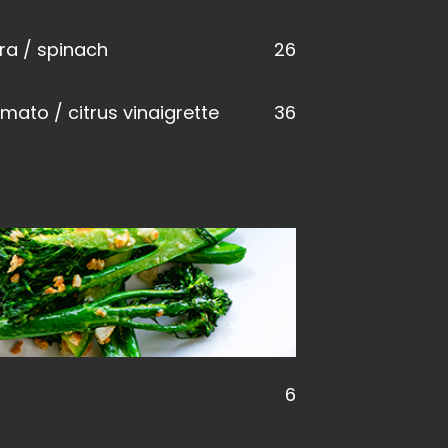
ra / spinach
26
omato / citrus vinaigrette
36
6