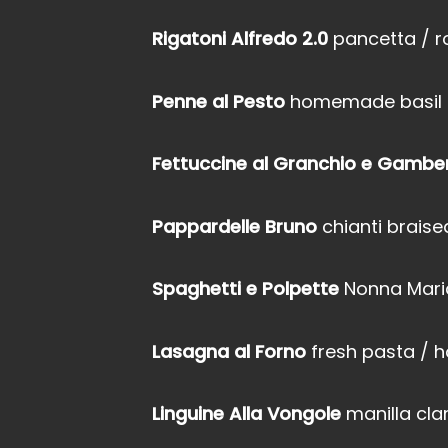
Rigatoni Alfredo 2.0
pancetta / 
Penne al Pesto
homemade basil & 
Fettuccine al Granchio e Gambe
Pappardelle Bruno
chianti brais
Spaghetti e Polpette
Nonna Maria
Lasagna al Forno
fresh pasta /
Linguine Alla Vongole
manilla cla