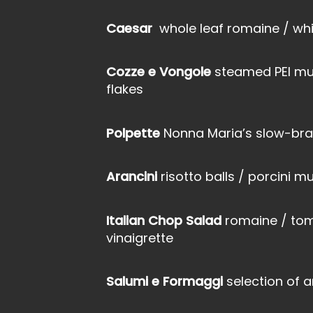
Caesar
whole leaf romaine / whi
Cozze e Vongole
steamed PEI mus
flakes
Polpette
Nonna Maria’s slow-bra
Arancini
risotto balls / porcini
Italian Chop Salad
romaine / tom
vinaigrette
Salumi e Formaggi
selection of a