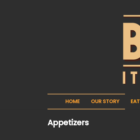
HOME
OUR STORY
EAT
Appetizers