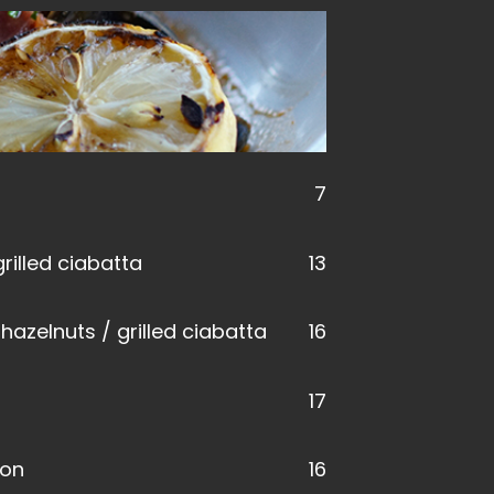
7
rilled ciabatta
13
hazelnuts / grilled ciabatta
16
17
mon
16