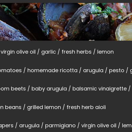
virgin olive oil / garlic / fresh herbs / lemon
omatoes / homemade ricotta / arugula / pesto / g
oom beets / baby arugula / balsamic vinaigrette / 
n beans / grilled lemon / fresh herb aioli
capers / arugula / parmigiano / virgin olive oil / le