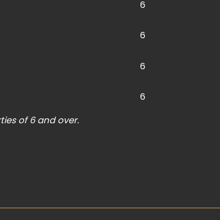
6
6
6
6
ties of 6 and over.