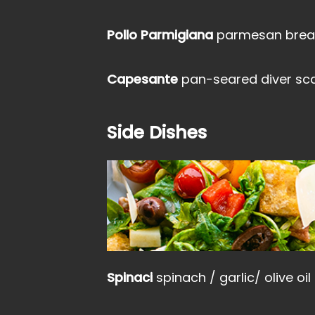
Pollo Parmigiana
parmesan bread
Capesante
pan-seared diver scal
Side Dishes
Spinaci
spinach / garlic/ olive oil