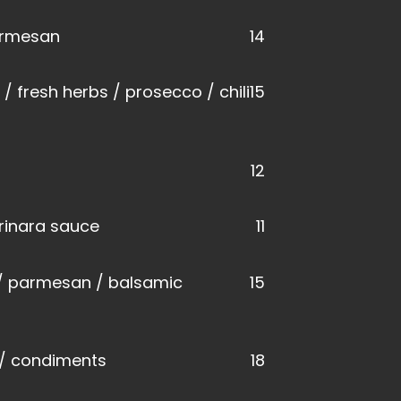
parmesan
14
 fresh herbs / prosecco / chili
15
12
rinara sauce
11
 / parmesan / balsamic
15
a / condiments
18