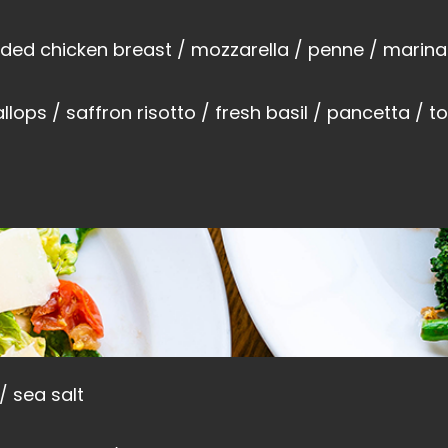
ed chicken breast / mozzarella / penne / marina
lops / saffron risotto / fresh basil / pancetta / t
 / sea salt