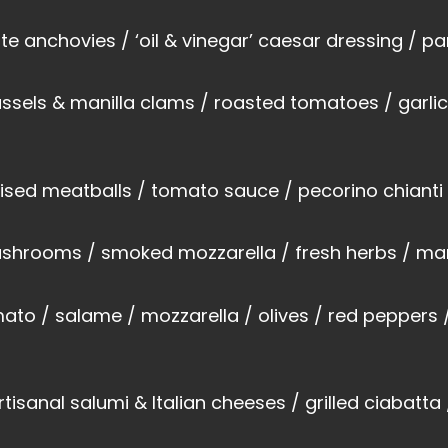
te anchovies / ‘oil & vinegar’ caesar dressing / 
sels & manilla clams / roasted tomatoes / garlic /
ised meatballs / tomato sauce / pecorino chianti
 mushrooms / smoked mozzarella / fresh herbs / ma
ato / salame / mozzarella / olives / red peppers
rtisanal salumi & Italian cheeses / grilled ciabatt