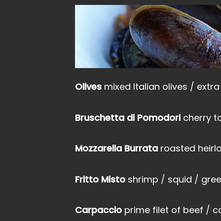
Olives
mixed Italian olives / extra 
Bruschetta di Pomodori
cherry t
Mozzarella Burrata
roasted heirl
Fritto Misto
shrimp / squid / gree
Carpaccio
prime filet of beef / 