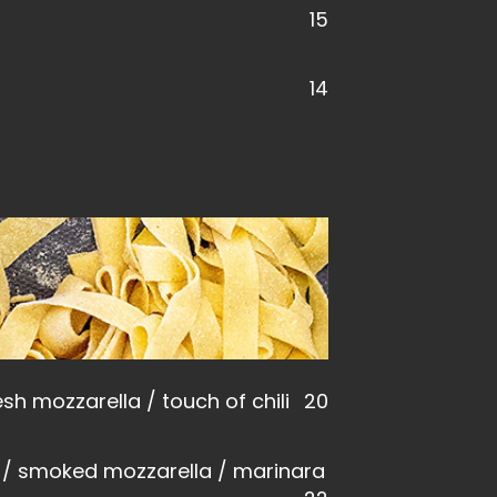
15
14
esh mozzarella / touch of chili
20
il / smoked mozzarella / marinara