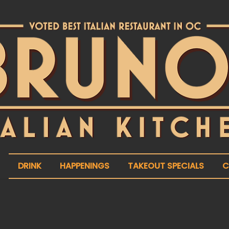
DRINK
HAPPENINGS
TAKEOUT SPECIALS
C