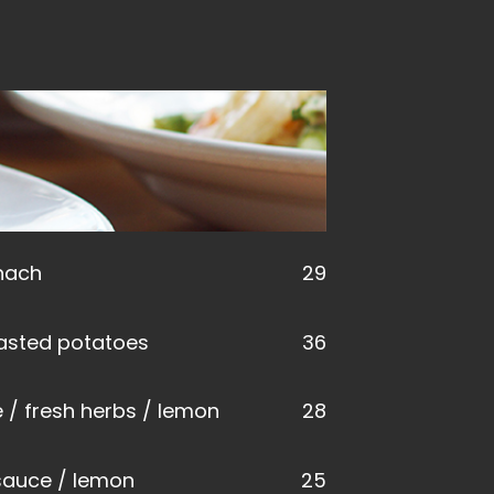
inach
29
roasted potatoes
36
e / fresh herbs / lemon
28
sauce / lemon
25